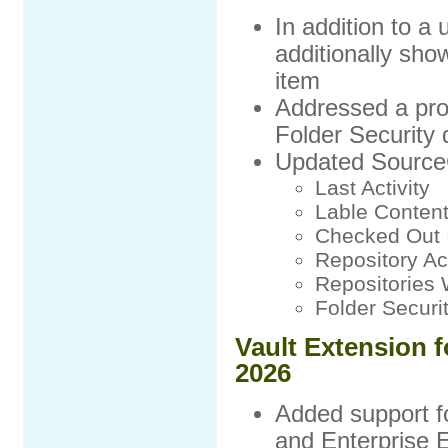
In addition to a
additionally show
item
Addressed a pro
Folder Security
Updated SourceC
Last Activity
Lable Conten
Checked Out 
Repository A
Repositories 
Folder Securi
Vault Extension f
2026
Added support f
and Enterprise E