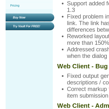
Support added f
Pricing
1.3
Fixed problem i
Buy Now
link. The link ha
Try Vault For FREE!
differences betw
Reworked layout 
more than 150
Addressed crash
when the dialog
Web Client - Bug
Fixed output gene
descriptions / c
Correct markup f
item submission
Web Client - Adm