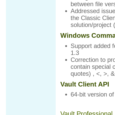
between file ver
Addressed issue 
the Classic Clie
solution/project
Windows Comman
Support added f
1.3
Correction to p
contain special 
quotes) , <, >, &
Vault Client API
64-bit version of
Vault Professional