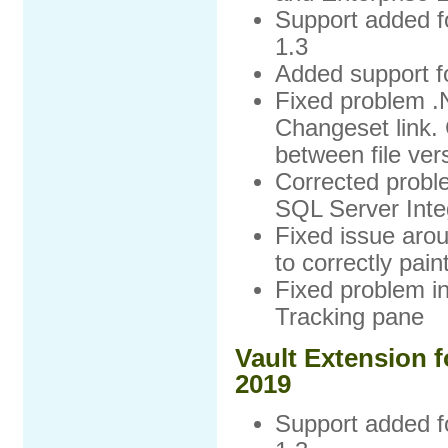
Support added f
1.3
Added support f
Fixed problem .
Changeset link. 
between file ver
Corrected proble
SQL Server Integ
Fixed issue arou
to correctly pai
Fixed problem in
Tracking pane
Vault Extension f
2019
Support added f