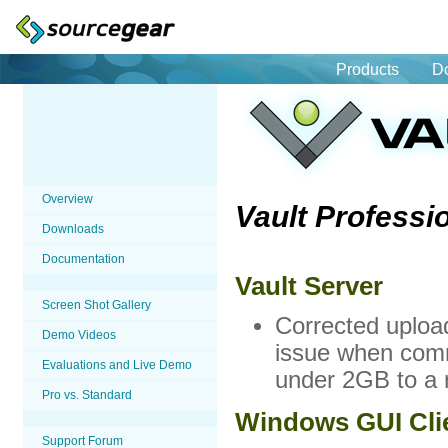
Products
D
Overview
Vault Professi
Downloads
Documentation
Vault Server
Screen Shot Gallery
Corrected upload
Demo Videos
issue when commi
Evaluations and Live Demo
under 2GB to a 
Pro vs. Standard
Windows GUI Cli
Support Forum