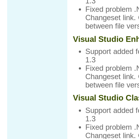
1.3
Fixed problem .
Changeset link. 
between file ver
Visual Studio En
Support added f
1.3
Fixed problem .
Changeset link. 
between file ver
Visual Studio Cla
Support added f
1.3
Fixed problem .
Changeset link. 