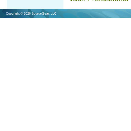
Copyright © 2026 SourceGear, LLC.