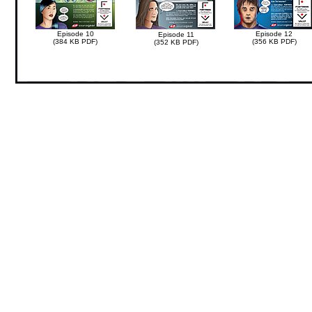
Episode 10
Episode 12
Episode 11
(384 KB PDF)
(356 KB PDF)
(352 KB PDF)