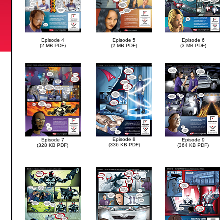
Episode 4
Episode 5
Episode 6
(2 MB PDF)
(2 MB PDF)
(3 MB PDF)
Episode 8
Episode 7
Episode 9
(336 KB PDF)
(328 KB PDF)
(364 KB PDF)