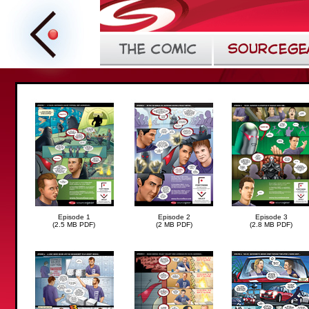
Episode 1
Episode 2
Episode 3
(2.5 MB PDF)
(2 MB PDF)
(2.8 MB PDF)